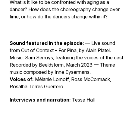
What is it like to be confronted with aging as a
dancer? How does the choreography change over
time, or how do the dancers change within it?
Sound featured in the episode:
— Live sound
from
Out of Context – For Pina
, by Alain Platel.
Music: Sam Serruys, featuring the voices of the cast.
Recorded by Beeldstorm, March 2023 — Theme
music composed by Inne Eysermans.
Voices of:
Mélanie Lomoff, Ross McCormack,
Rosalba Torres Guerrero
Interviews and narration:
Tessa Hall