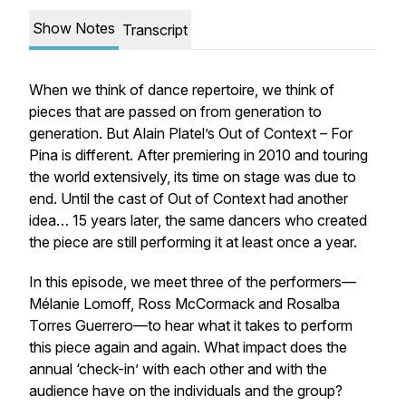
Show Notes
Transcript
When we think of dance repertoire, we think of
pieces that are passed on from generation to
generation. But Alain Platel’s
Out of Context – For
Pina
is different. After premiering in 2010 and touring
the world extensively, its time on stage was due to
end. Until the cast of
Out of Context
had another
idea… 15 years later, the same dancers who created
the piece are still performing it at least once a year.
In this episode, we meet three of the performers—
Mélanie Lomoff, Ross McCormack and Rosalba
Torres Guerrero—to hear what it takes to perform
this piece again and again. What impact does the
annual ‘check-in’ with each other and with the
audience have on the individuals and the group?