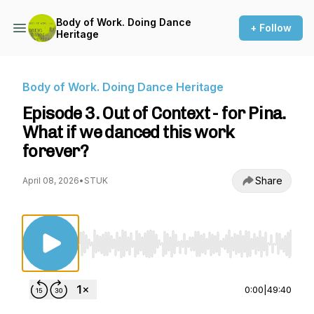
Body of Work. Doing Dance
+ Follow
Heritage
Body of Work. Doing Dance Heritage
Episode 3. Out of Context - for Pina.
What if we danced this work
forever?
Share
April 08, 2026
•
STUK
Use Left/Right to seek, Home/End to jump to st
0:00
|
49:40